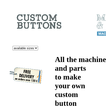
All the machine
and parts
to make
your own
custom
button