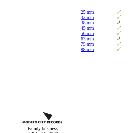
25 mm
32 mm
38 mm
45 mm
56 mm
63 mm
75 mm
88 mm
Custom
buttons
Family business