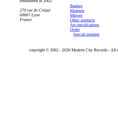
established in 2002.
Badges
270 rue de Créqui
Magnets
69007
Lyon
Mirrors
France
Other products
Art specifications
Order
Special printing
copyright © 2002 - 2026 Modern City Records - All r