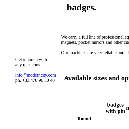
badges.
We carry a full line of professional 
magnets, pocket mirrors and other cu
Our machines are very reliable and al
Get in touch with
any questions !
info@moderncity.com
Available sizes and op
ph. +33 478 96 80 40
badges
m
with pin
Round