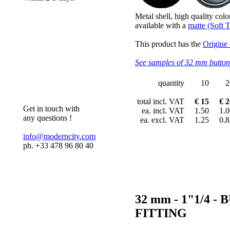
Metal shell, high quality colo
available with a
matte (Soft T
This product has the
Origine
See samples of 32 mm button
quantity
10
2
total incl. VAT
€ 15
€ 2
Get in touch with
ea. incl. VAT
1.50
1.0
any questions !
ea. excl. VAT
1.25
0.8
info@moderncity.com
ph. +33 478 96 80 40
32 mm - 1"1/4
FITTING