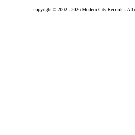
copyright © 2002 - 2026 Modern City Records - All r