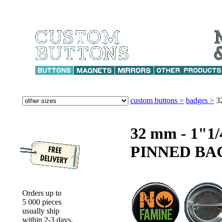
custom buttons >
badges >
3
32 mm - 1"
PINNED BA
Orders up to
5 000 pieces
usually ship
within 2-3 days.