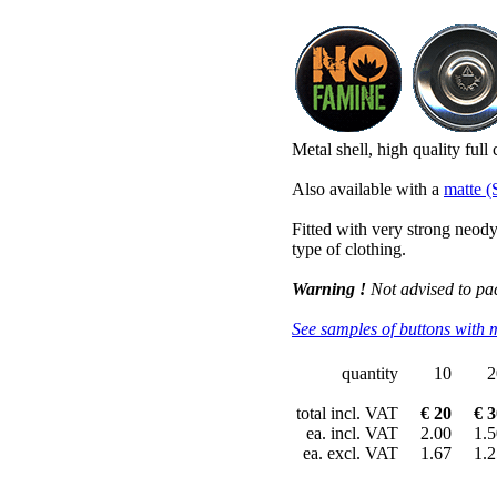
Metal shell, high quality full
Also available with a
matte (
Fitted with very strong neo
type of clothing.
Warning !
Not advised to pa
See samples of buttons with 
quantity
10
2
total incl. VAT
€ 20
€ 3
ea. incl. VAT
2.00
1.5
ea. excl. VAT
1.67
1.2