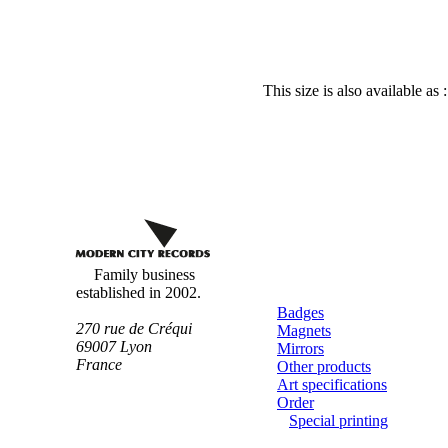
This size is also available as 
Custom
buttons
Family business
established in 2002.
Badges
270 rue de Créqui
Magnets
69007
Lyon
Mirrors
France
Other products
Art specifications
Order
Special printing