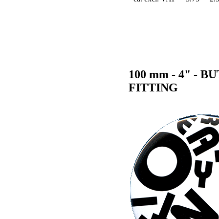
100 mm - 4" -
FITTING