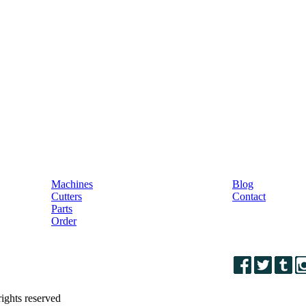
Machines
& Parts
Machines
Blog
Cutters
Contact
Parts
Order
ights reserved