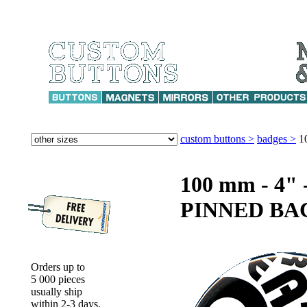
custom buttons >
badges >
1
100 mm - 4
PINNED BA
Orders up to
5 000 pieces
usually ship
within 2-3 days.