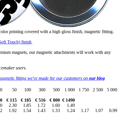
 color printing covered with a high gloss finish, magnetic fitting.
Soft Touch) finish
.
dymium magnets, our magnetic attachments will work with any
cemaker users.
magnetic fitting we've made for our customers on
our blog
0
50
100
300
500
1 000
1 750
2 500
5 000
70
€ 115
€ 185
€ 516
€ 800
€ 1490
50
2.30
1.85
1.72
1.60
1.49
92
1.92
1.54
1.43
1.33
1.24
1.17
1.07
0.99