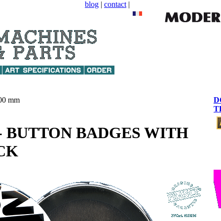
blog
|
contact
|
00 mm
D
T
" - BUTTON BADGES WITH
CK