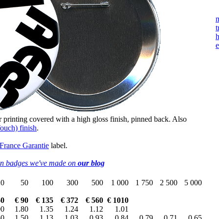
m
t
h
e
r printing covered with a high gloss finish, pinned back. Also
ouch) finish
.
 France Garantie
label.
on badges we've made on
our blog
20
50
100
300
500
1 000
1 750
2 500
5 000
60
€ 90
€ 135
€ 372
€ 560
€ 1010
00
1.80
1.35
1.24
1.12
1.01
50
1.50
1.13
1.03
0.93
0.84
0.79
0.71
0.65