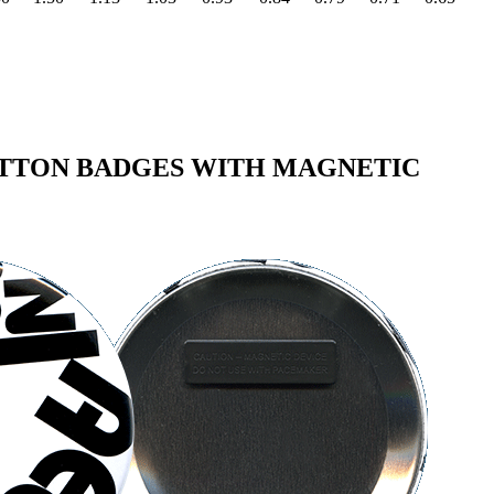
 BUTTON BADGES WITH MAGNETIC