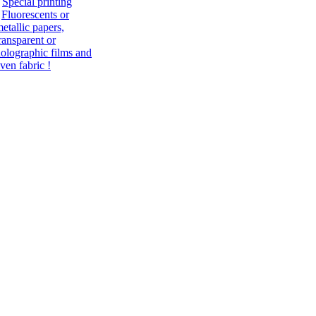
Special printing
Fluorescents or
etallic papers,
ransparent or
olographic films and
ven fabric !