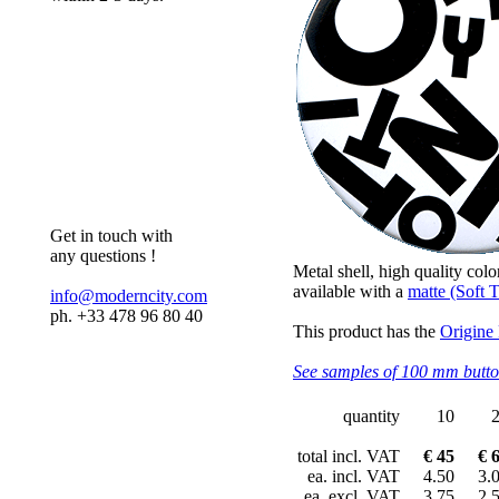
Get in touch with
any questions !
Metal shell, high quality colo
available with a
matte (Soft T
info@moderncity.com
ph. +33 478 96 80 40
This product has the
Origine
See samples of 100 mm butt
quantity
10
total incl. VAT
€ 45
€ 
ea. incl. VAT
4.50
3.
ea. excl. VAT
3.75
2.