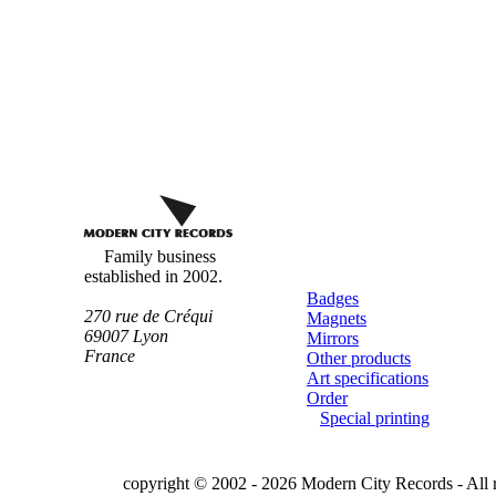
Custom
buttons
Family business
established in 2002.
Badges
270 rue de Créqui
Magnets
69007
Lyon
Mirrors
France
Other products
Art specifications
Order
Special printing
copyright © 2002 - 2026 Modern City Records - All r