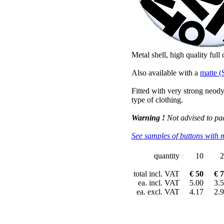
Metal shell, high quality full
Also available with a
matte (
Fitted with very strong neo
type of clothing.
Warning !
Not advised to pa
See samples of buttons with 
quantity
10
2
total incl. VAT
€ 50
€ 
ea. incl. VAT
5.00
3.
ea. excl. VAT
4.17
2.