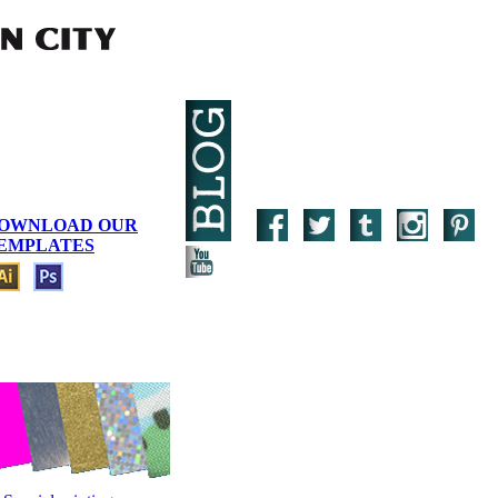
OWNLOAD OUR
EMPLATES